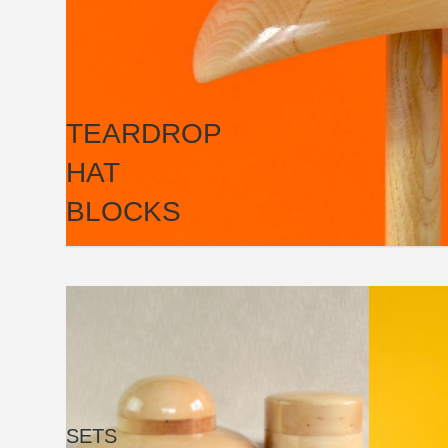
TEARDROP
HAT
BLOCKS
SETS