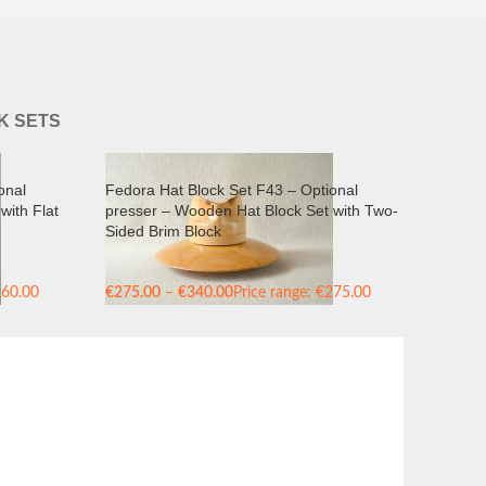
K SETS
onal
Fedora Hat Block Set F43 – Optional
with Flat
presser – Wooden Hat Block Set with Two-
Sided Brim Block
260.00
€
275.00
–
€
340.00
Price range: €275.00
through €340.00