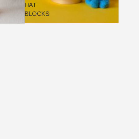
HAT
BLOCKS