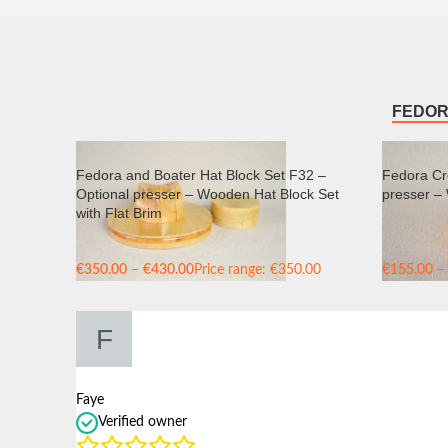
FEDOR
Fedora and Boater Hat Block Set F32 –
Fedora Cr
Optional presser – Wooden Hat Block Set
presser –
with Flat Brim
€
350.00
–
€
430.00
Price range: €350.00
€
155.00
–
through €430.00
through €
Faye
Verified owner