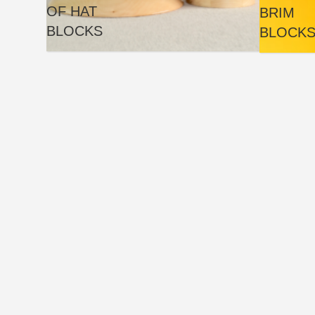
OF HAT
BRIM
BLOCKS
BLOCK