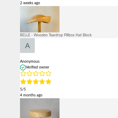
2 weeks ago
BELLE - Wooden Teardrop Pillbox Hat Block
Anonymous
Verified owner
5/5
4 months ago