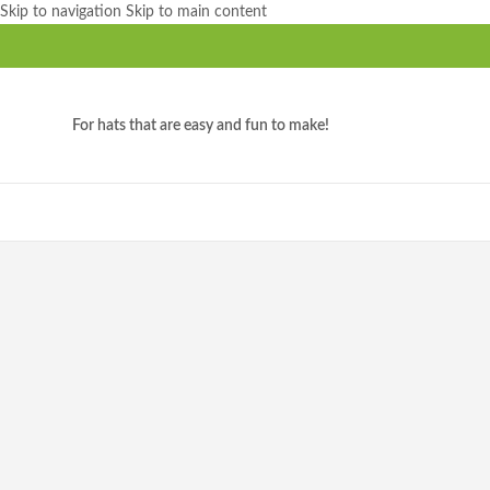
Skip to navigation
Skip to main content
For hats that are easy and fun to make!