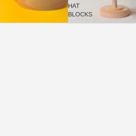
HAT
S
BLOCKS