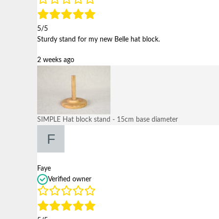
5/5
Sturdy stand for my new Belle hat block.
2 weeks ago
SIMPLE Hat block stand - 15cm base diameter
Faye
Verified owner