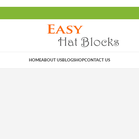
HOME
ABOUT US
BLOG
SHOP
CONTACT US