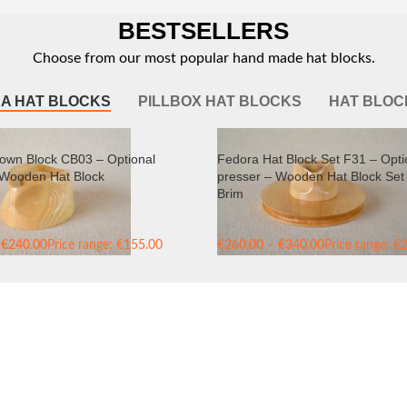
BESTSELLERS
Choose from our most popular hand made hat blocks.
A HAT BLOCKS
PILLBOX HAT BLOCKS
HAT BLOC
own Block CB03 – Optional
Fedora Hat Block Set F31 – Opti
 Wooden Hat Block
presser – Wooden Hat Block Set 
Brim
€
240.00
Price range: €155.00
€
260.00
–
€
340.00
Price range: €
240.00
through €340.00