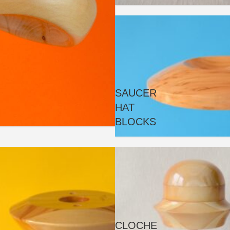
SAUCER
HAT
BLOCKS
CLOCHE