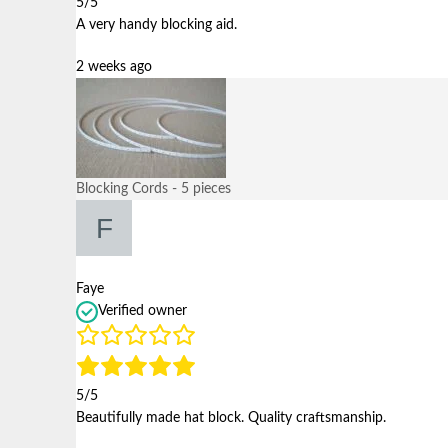
5/5
A very handy blocking aid.
2 weeks ago
Blocking Cords - 5 pieces
Faye
Verified owner
5/5
Beautifully made hat block. Quality craftsmanship.