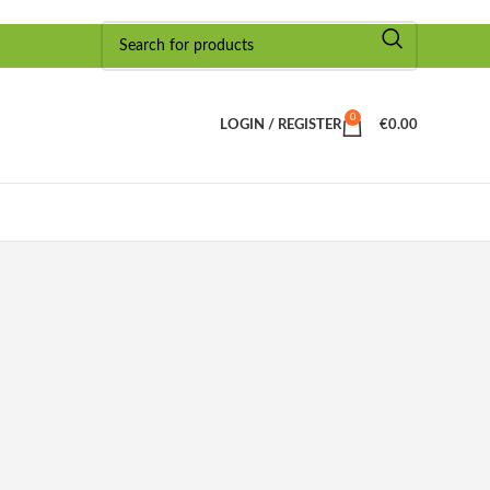
0
LOGIN / REGISTER
€
0.00