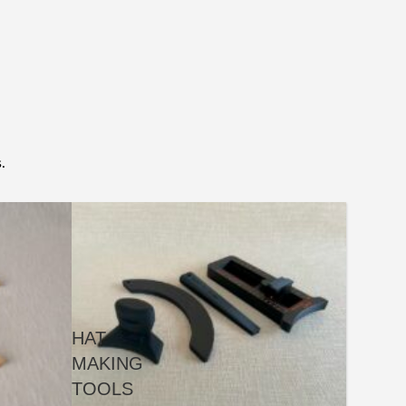
.
HAT
MAKING
TOOLS