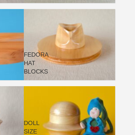
FEDORA
HAT
BLOCKS
DOLL
SIZE