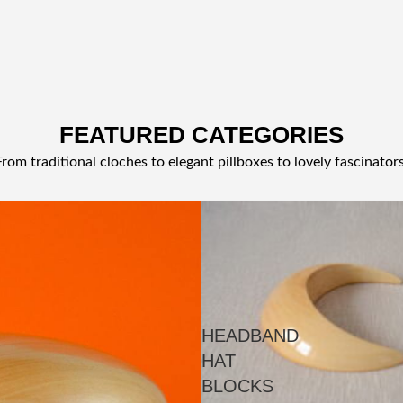
FEATURED CATEGORIES
From traditional cloches to elegant pillboxes to lovely fascinators
HEADBAND
HAT
BLOCKS