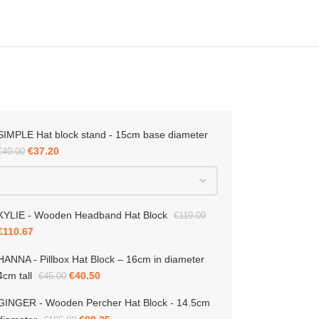
SIMPLE Hat block stand - 15cm base diameter
R – Wooden Percher Hat Block
5cm diameter
€
37.20
€
40.00
KYLIE - Wooden Headband Hat Block
€
119.00
€
110.67
-15%
€
89.25
00
HANNA - Pillbox Hat Block – 16cm in diameter
4cm tall
€
40.50
€
45.00
GINGER - Wooden Percher Hat Block - 14.5cm