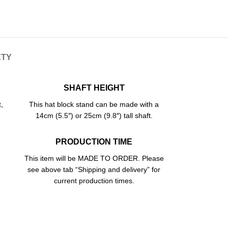
ETY
SHAFT HEIGHT
,
This hat block stand can be made with a
14cm (5.5″) or 25cm (9.8″) tall shaft.
PRODUCTION TIME
This item will be MADE TO ORDER. Please
see above tab “Shipping and delivery” for
current production times.