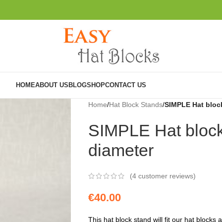
HOME
ABOUT US
BLOG
SHOP
CONTACT US
Home
/
Hat Block Stands
/
SIMPLE Hat bloc
SIMPLE Hat block
diameter
(
4
customer reviews)
€
40.00
This hat block stand will fit our hat blocks