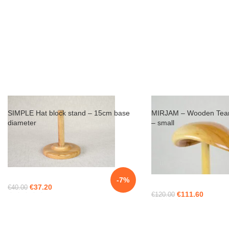
SIMPLE Hat block stand – 15cm base
MIRJAM – Wooden Tear
diameter
– small
-7%
€
37.20
€
40.00
€
111.60
€
120.00