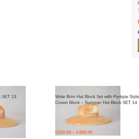
k SET 13
Wide Brim Hat Block Set with Porkpie Style
Crown Block – Summer Hat Block SET 14
€
220.00
–
€
300.00