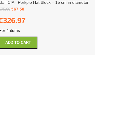
LETICIA - Porkpie Hat Block – 15 cm in diameter
€
67.50
€
75.00
€
326.97
For 4 items
ADD TO CART