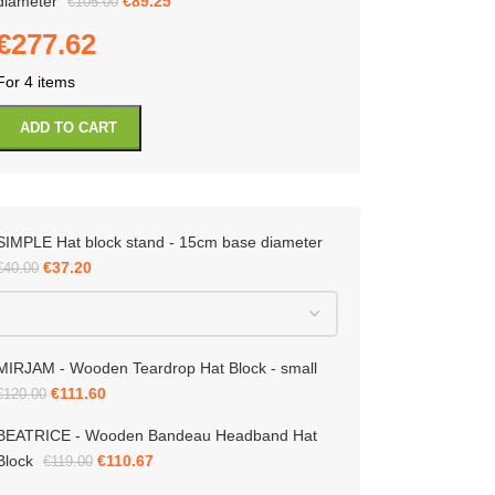
diameter
€
89.25
€
105.00
€
277.62
For 4 items
ADD TO CART
SIMPLE Hat block stand - 15cm base diameter
IA – Porkpie Hat Block – 15 cm in
ter
€
37.20
€
40.00
MIRJAM - Wooden Teardrop Hat Block - small
-10%
€
111.60
€
120.00
€
67.50
BEATRICE - Wooden Bandeau Headband Hat
Block
€
110.67
€
119.00