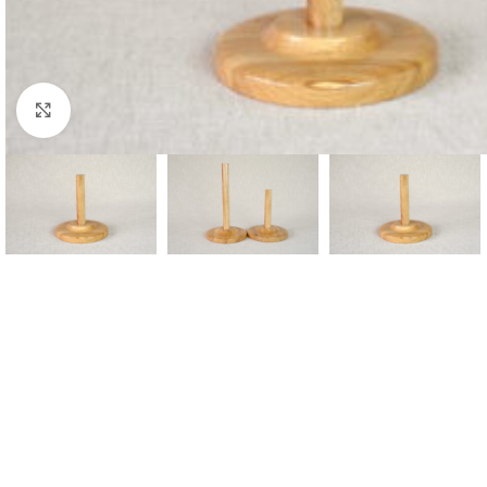
Click to enlarge