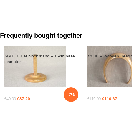
Frequently bought together
SIMPLE Hat block stand – 15cm base
KYLIE – Wooden Headb
diameter
-7%
€
37.20
€
110.67
€
40.00
€
119.00