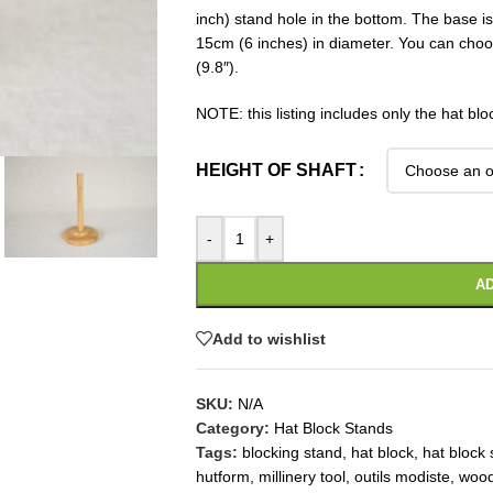
inch) stand hole in the bottom. The base 
15cm (6 inches) in diameter. You can choo
(9.8″).
NOTE: this listing includes only the hat blo
HEIGHT OF SHAFT
-
+
AD
Add to wishlist
SKU:
N/A
Category:
Hat Block Stands
Tags:
blocking stand
,
hat block
,
hat block 
hutform
,
millinery tool
,
outils modiste
,
wood