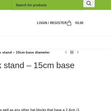
LOGIN / REGISTER
€
0.00
k stand – 15cm base diameter
 stand – 15cm base
 as well as any other hat blocks that have a 2,4cm (1