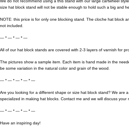
We do not recommend using a this stand with our large cartwheel style 
size hat block stand will not be stable enough to hold such a big and he
NOTE: this price is for only one blocking stand. The cloche hat block an
not included.
— * — * — * —
All of our hat block stands are covered with 2-3 layers of varnish for pr
The pictures show a sample item. Each item is hand made in the neede
be some variation in the natural color and grain of the wood.
— * — * — * — * —
Are you looking for a different shape or size hat block stand? We are a
specialized in making hat blocks. Contact me and we will discuss your
— * — * — * — * —
Have an inspiring day!