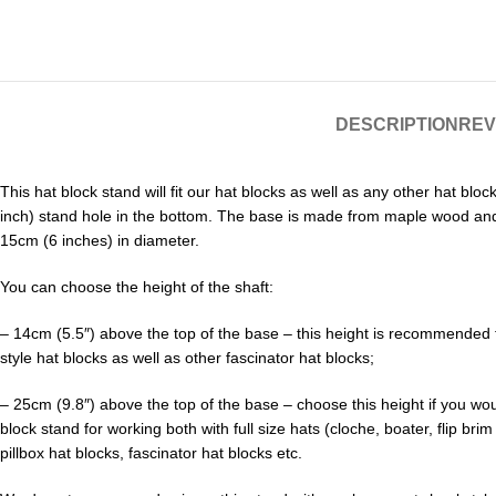
DESCRIPTION
REV
This hat block stand will fit our hat blocks as well as any other hat blo
inch) stand hole in the bottom. The base is made from maple wood and
15cm (6 inches) in diameter.
You can choose the height of the shaft:
– 14cm (5.5″) above the top of the base – this height is recommended f
style hat blocks as well as other fascinator hat blocks;
– 25cm (9.8″) above the top of the base – choose this height if you wou
block stand for working both with full size hats (cloche, boater, flip brim
pillbox hat blocks, fascinator hat blocks etc.