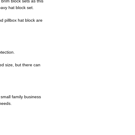
brim block sets as this
avy hat block set.
d pillbox hat block are
otection.
d size, but there can
 small family business
 needs.