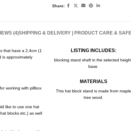
Share:
IEWS (4)
SHIPPING & DELIVERY | PRODUCT CARE & SAF
LISTING INCLUDES:
cks that have a 2,4cm (1
 is approximately
blocking stand shaft in the selected height
base.
MATERIALS
or working with pillbox
This hat block stand is made from maple
tree wood.
ld like to use one hat
 hat blocks etc.) as well