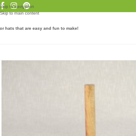
Skip to navigation
Skip to main content
or hats that are easy and fun to make!