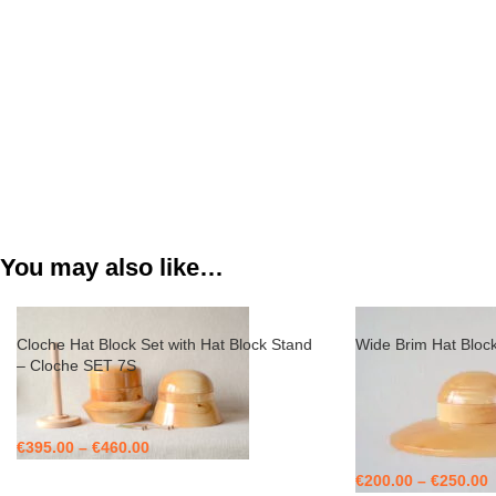
You may also like…
Cloche Hat Block Set with Hat Block Stand
Wide Brim Hat Bloc
– Cloche SET 7S
€
395.00
–
€
460.00
€
200.00
–
€
250.00