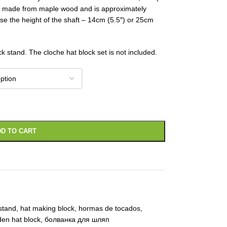
is made from maple wood and is approximately
se the height of the shaft – 14cm (5.5″) or 25cm
ck stand. The cloche hat block set is not included.
D TO CART
stand
,
hat making block
,
hormas de tocados
,
en hat block
,
болванка для шляп