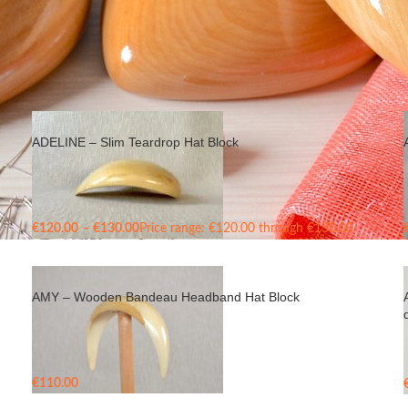
ADELINE – Slim Teardrop Hat Block
€
120.00
–
€
130.00
Price range: €120.00 through €130.00
AMY – Wooden Bandeau Headband Hat Block
€
110.00