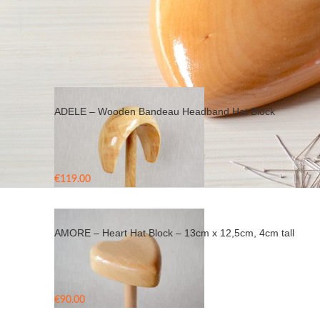
Home
/
Products tagged “hat block”
ADELE – Wooden Bandeau Headband Hat Block
€
119.00
AMORE – Heart Hat Block – 13cm x 12,5cm, 4cm tall
€
90.00