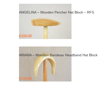
ANGELINA – Wooden Percher Hat Block – RFS
€
100.00
ARIANA – Wooden Bandeau Headband Hat Block
€
110.00