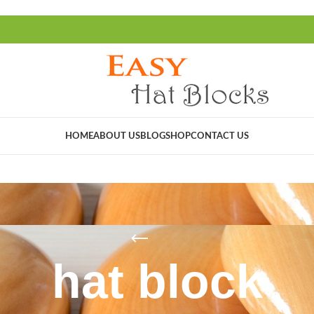
HOME
ABOUT US
BLOG
SHOP
CONTACT US
hat block