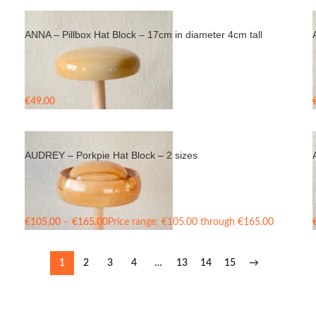
ANNA – Pillbox Hat Block – 17cm in diameter 4cm tall
€
49.00
AUDREY – Porkpie Hat Block – 2 sizes
€
105.00
–
€
165.00
Price range: €105.00 through €165.00
1
2
3
4
…
13
14
15
→