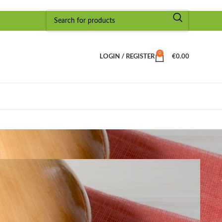
0
LOGIN / REGISTER
€
0.00