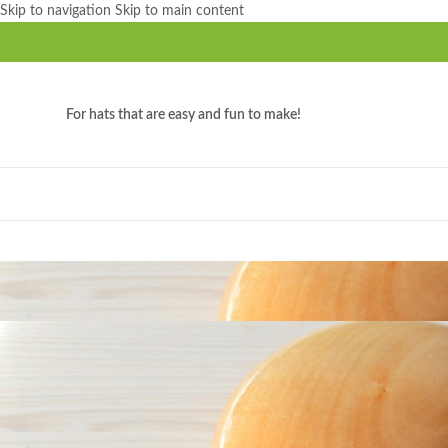
Skip to navigation
Skip to main content
For hats that are easy and fun to make!