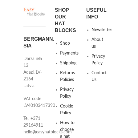
SHOP
USEFUL
OUR
INFO
HAT
BLOCKS
Newsletter
BERGMANN,
About
Shop
SIA
us
Payments
Privacy
Darza iela
Shipping
Policy
13
Adazi, LV-
Returns
Contact
2164
Policies
Us
Latvia
Privacy
Policy
VAT code
LV40103417390
Cookie
Policy
Tel. +371
How to
29164911
choose
hello@easyhatblocks.com
a hat