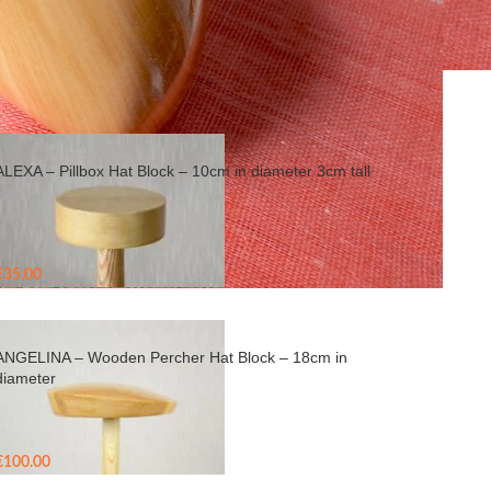
Show
9
24
36
ALEXA – Pillbox Hat Block – 10cm in diameter 3cm tall
€
35.00
ANGELINA – Wooden Percher Hat Block – 18cm in
diameter
€
100.00