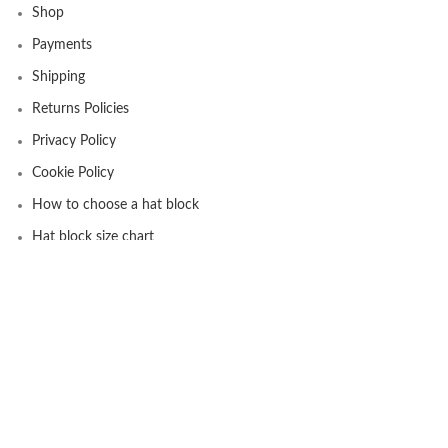
Shop
Payments
Shipping
Returns Policies
Privacy Policy
Cookie Policy
How to choose a hat block
Hat block size chart
USEFUL INFO
Newsletter
About us
Privacy Policy
Contact Us