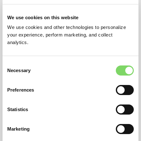
We use cookies on this website
RESET PASSWORD
We use cookies and other technologies to personalize
your experience, perform marketing, and collect
analytics.
Consent
Necessary
Selection
Preferences
Statistics
Marketing