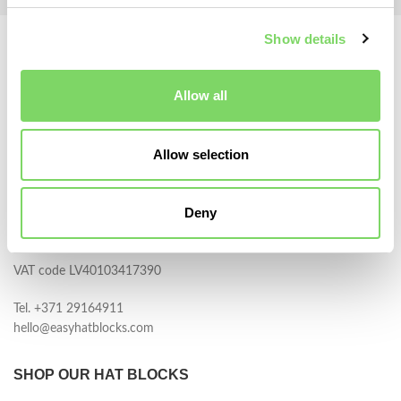
Show details
Allow all
Allow selection
BERGMANN, SIA
Darza iela 13
Deny
Adazi, LV-2164
Latvia
VAT code LV40103417390
Tel. +371 29164911
hello@easyhatblocks.com
SHOP OUR HAT BLOCKS