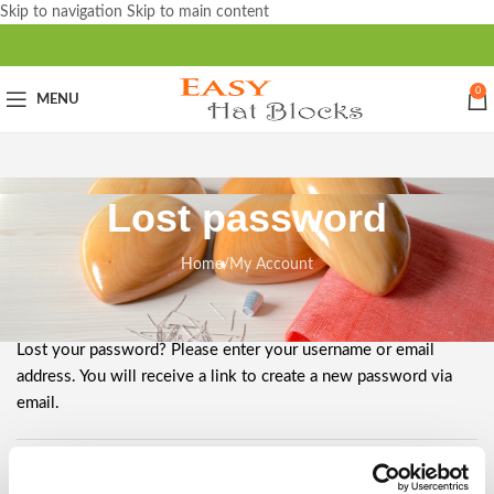
Skip to navigation
Skip to main content
0
MENU
Lost password
Home
/
My Account
Lost your password? Please enter your username or email
address. You will receive a link to create a new password via
email.
Username or email
*
Required