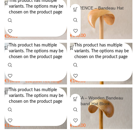
This product has multiple
variants. The options may be
Collar Hat Block – Extension
FLORENCE – Bandeau Hat
chosen on the product page
Hat Block
Block
€
140.00
€
50.00
Rated
5.00
out of 5
This product has multiple
This product has multiple
variants. The options may be
variants. The options may be
Hat Block Set FTOV50 – Open
IRIS – Wooden Teardrop Pillbox
chosen on the product page
chosen on the product page
Crown Block CB 51 with Brim
Hat Block
Block BB13
€
510.00
–
€
525.00
Price range:
€
140.00
€510.00 through €525.00
This product has multiple
variants. The options may be
JUDITH – Pillbox Hat Block
TESSA – Wooden Bandeau
chosen on the product page
Headband Hat Block
€
130.00
€
125.00