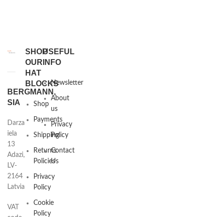
SHOP
USEFUL
OUR
INFO
HAT
BLOCKS
Newsletter
BERGMANN,
About
SIA
Shop
us
Payments
Darza
Privacy
iela
Shipping
Policy
13
Returns
Contact
Adazi,
Policies
Us
LV-
2164
Privacy
Latvia
Policy
Cookie
VAT
Policy