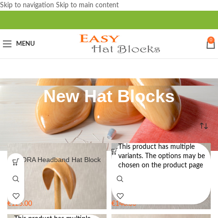
Skip to navigation
Skip to main content
0
MENU
New Hat Blocks
Home
/
New Hat Blocks
This product has multiple
variants. The options may be
AURORA Headband Hat Block
BONNIE – Pillbox Hat Block
chosen on the product page
€
125.00
€
140.00