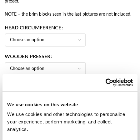
presser.
NOTE – the brim blocks seen in the last pictures are not included.
HEAD CIRCUMFERENCE
WOODEN PRESSER
CROWN BLOCK HEIGHT
We use cookies on this website
We use cookies and other technologies to personalize
your experience, perform marketing, and collect
ADD TO CART
analytics.