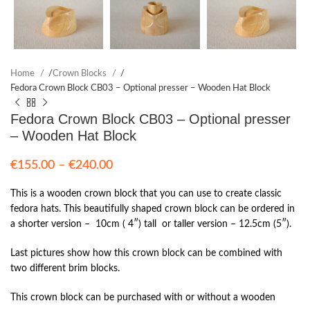
Home
/
Crown Blocks
/
Fedora Crown Block CB03 – Optional presser – Wooden Hat Block
Fedora Crown Block CB03 – Optional presser
– Wooden Hat Block
Price
€
155.00
–
€
240.00
range:
€155.00
This is a wooden crown block that you can use to create classic
through
fedora hats. This beautifully shaped crown block can be ordered in
€240.00
a shorter version – 10cm ( 4″) tall or taller version – 12.5cm (5″).
Last pictures show how this crown block can be combined with
two different brim blocks.
This crown block can be purchased with or without a wooden