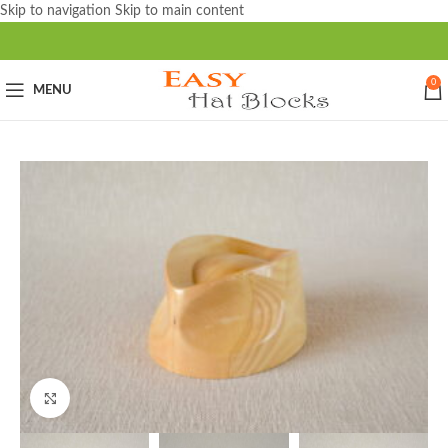
Skip to navigation
Skip to main content
0
MENU
Click to enlarge