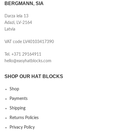
BERGMANN, SIA
Darza iela 13
Adazi, LV-2164
Latvia
VAT code LV40103417390
Tel. +371 29164911
hello@easyhatblocks.com
SHOP OUR HAT BLOCKS
Shop
Payments
Shipping
Returns Policies
Privacy Policy