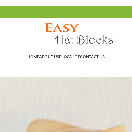
HOME
ABOUT US
BLOG
SHOP
CONTACT US