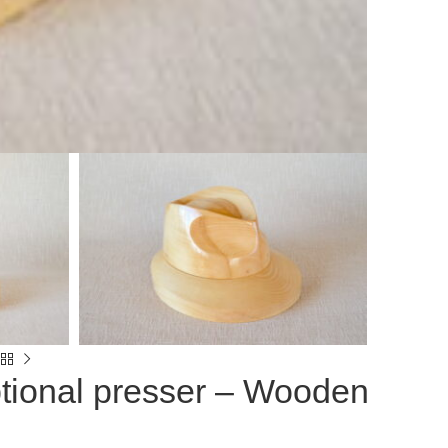
tional presser – Wooden