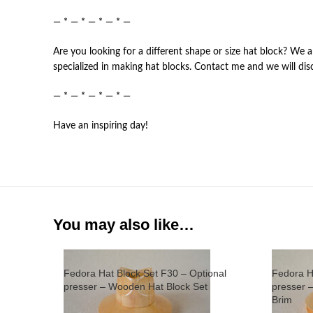
— * — * — * — * —
Are you looking for a different shape or size hat block? We a
specialized in making hat blocks. Contact me and we will dis
— * — * — * — * —
Have an inspiring day!
You may also like…
Fedora Hat Block Set F30 – Optional
Fedora H
presser – Wooden Hat Block Set
presser 
Brim