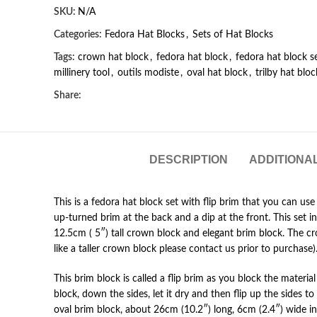
SKU:
N/A
Categories:
Fedora Hat Blocks
,
Sets of Hat Blocks
Tags:
crown hat block
,
fedora hat block
,
fedora hat block s
millinery tool
,
outils modiste
,
oval hat block
,
trilby hat bloc
Share:
DESCRIPTION
ADDITIONA
This is a fedora hat block set with flip brim that you can use
up-turned brim at the back and a dip at the front. This set i
12.5cm ( 5″) tall crown block and elegant brim block. The cro
like a taller crown block please contact us prior to purchase)
This brim block is called a flip brim as you block the material 
block, down the sides, let it dry and then flip up the sides to
oval brim block, about 26cm (10.2″) long, 6cm (2.4″) wide in 