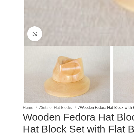
Click to enlarge
Home
/
Sets of Hat Blocks
/
Wooden Fedora Hat Block with F
Wooden Fedora Hat Block
Hat Block Set with Flat 