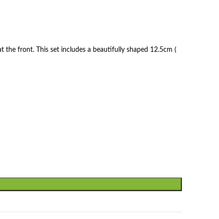
t the front. This set includes a beautifully shaped 12.5cm (