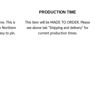
PRODUCTION TIME
me. This is
This item will be MADE TO ORDER. Please
in Northern
see above tab “Shipping and delivery” for
asy to pin.
current production times.