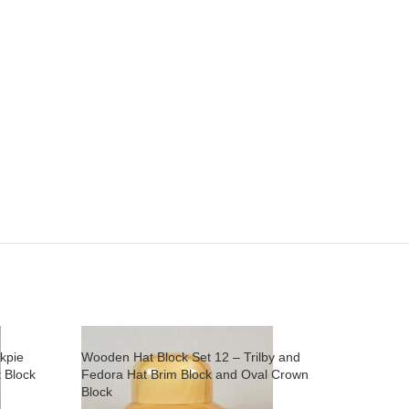
kpie
Wooden Hat Block Set 12 – Trilby and
 Block
Fedora Hat Brim Block and Oval Crown
Block