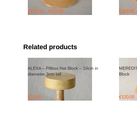
Price
€
295.00
–
€
375.00
€
260.00
range:
€295.00
through
€375.00
Related products
ALEXA – Pillbox Hat Block – 10cm in
MEREDITH
diameter 3cm tall
Block
€
35.00
€
120.00