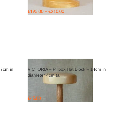
Price
€
195.00
–
€
210.00
range:
€195.00
through
€210.00
17cm in
VICTORIA – Pillbox Hat Block – 14cm in
diameter 4cm tall
€
45.00