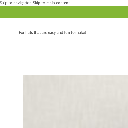
Skip to navigation
Skip to main content
For hats that are easy and fun to make!