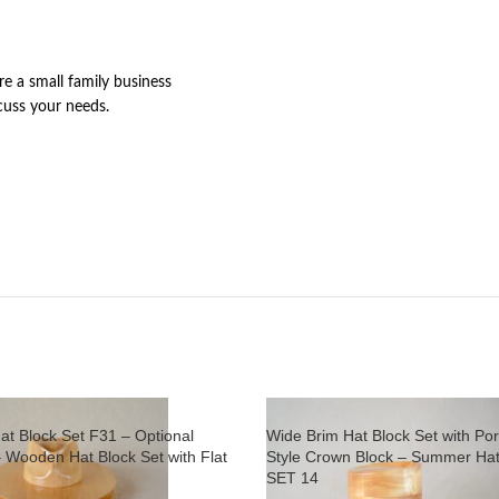
re a small family business
cuss your needs.
at Block Set F31 – Optional
Wide Brim Hat Block Set with Por
– Wooden Hat Block Set with Flat
Style Crown Block – Summer Hat
SET 14