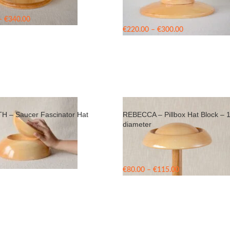
Price
–
€
340.00
range:
Price
€
220.00
–
€
300.00
€260.00
range:
through
€220.00
€340.00
through
€300.00
 – Saucer Fascinator Hat
REBECCA – Pillbox Hat Block – 
diameter
Price
€
80.00
–
€
115.00
range:
€80.00
through
€115.00