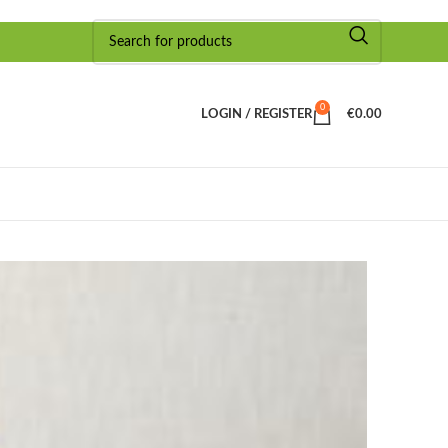
0
LOGIN / REGISTER
€
0.00