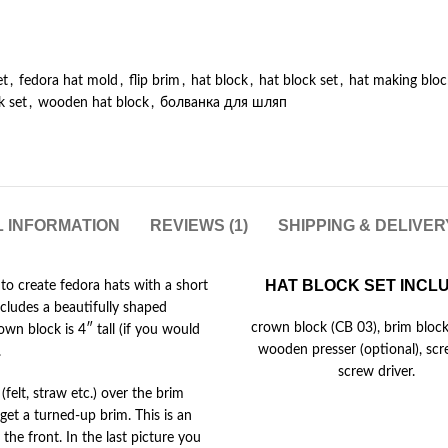
et
,
fedora hat mold
,
flip brim
,
hat block
,
hat block set
,
hat making bloc
k set
,
wooden hat block
,
болванка для шляп
L INFORMATION
REVIEWS (1)
SHIPPING & DELIVE
HAT BLOCK SET INCL
 to create fedora hats with a short
ncludes a beautifully shaped
crown block (CB 03), brim block
wn block is 4″ tall (if you would
wooden presser (optional), sc
.
screw driver.
(felt, straw etc.) over the brim
 get a turned-up brim. This is an
the front. In the last picture you