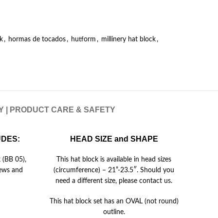
k
,
hormas de tocados
,
hutform
,
millinery hat block
,
RY | PRODUCT CARE & SAFETY
UDES:
HEAD SIZE and SHAPE
 (BB 05),
This hat block is available in head sizes
rews and
(circumference) – 21”-23.5″. Should you
need a different size, please contact us.
This hat block set has an OVAL (not round)
outline.