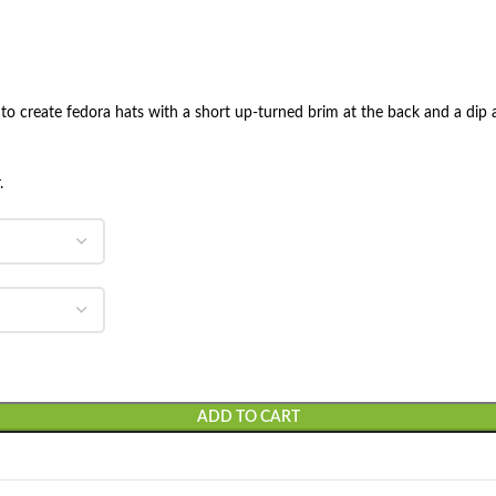
e to create fedora hats with a short up-turned brim at the back and a dip a
.
ADD TO CART