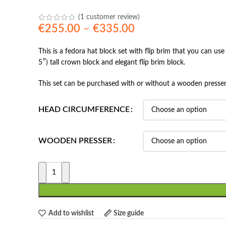
(
1
customer review)
Price
€
255.00
–
€
335.00
range:
This is a fedora hat block set with flip brim that you can us
€255.00
5″) tall crown block and elegant flip brim block.
through
€335.00
This set can be purchased with or without a wooden presser
HEAD CIRCUMFERENCE
WOODEN PRESSER
Add to wishlist
Size guide