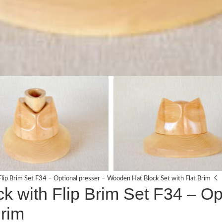
lip Brim Set F34 – Optional presser – Wooden Hat Block Set with Flat Brim
 with Flip Brim Set F34 – Op
Brim