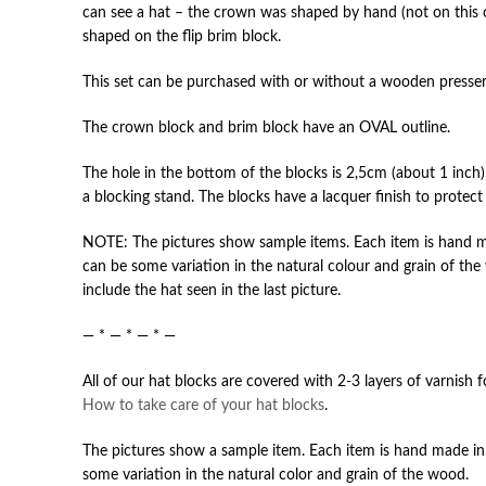
can see a hat – the crown was shaped by hand (not on this 
shaped on the flip brim block.
This set can be purchased with or without a wooden presser
The crown block and brim block have an OVAL outline.
The hole in the bottom of the blocks is 2,5cm (about 1 inch
a blocking stand. The blocks have a lacquer finish to protec
NOTE: The pictures show sample items. Each item is hand ma
can be some variation in the natural colour and grain of the
include the hat seen in the last picture.
— * — * — * —
All of our hat blocks are covered with 2-3 layers of varnish 
How to take care of your hat blocks
.
The pictures show a sample item. Each item is hand made in 
some variation in the natural color and grain of the wood.