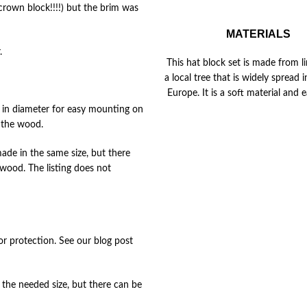
crown block!!!!) but the brim was
MATERIALS
.
This hat block set is made from li
a local tree that is widely spread 
Europe. It is a soft material and e
) in diameter for easy mounting on
t the wood.
de in the same size, but there
 wood. The listing does not
for protection. See our blog post
the needed size, but there can be