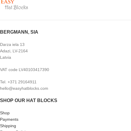
BERGMANN, SIA
Darza iela 13
Adazi, LV-2164
Latvia
VAT code LV40103417390
Tel. +371 29164911
hello@easyhatblocks.com
SHOP OUR HAT BLOCKS
Shop
Payments
Shipping