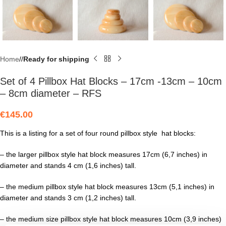
Home
/
Ready for shipping
Set of 4 Pillbox Hat Blocks – 17cm -13cm – 10cm
– 8cm diameter – RFS
€
145.00
This is a listing for a set of four round pillbox style hat blocks:
– the larger pillbox style hat block measures 17cm (6,7 inches) in
diameter and stands 4 cm (1,6 inches) tall.
– the medium pillbox style hat block measures 13cm (5,1 inches) in
diameter and stands 3 cm (1,2 inches) tall.
– the medium size pillbox style hat block measures 10cm (3,9 inches)