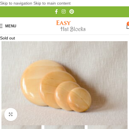
Skip to navigation
Skip to main content
MENU
Sold out
Click to enlarge