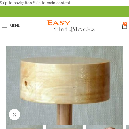
Skip to navigation
Skip to main content
0
MENU
Click to enlarge