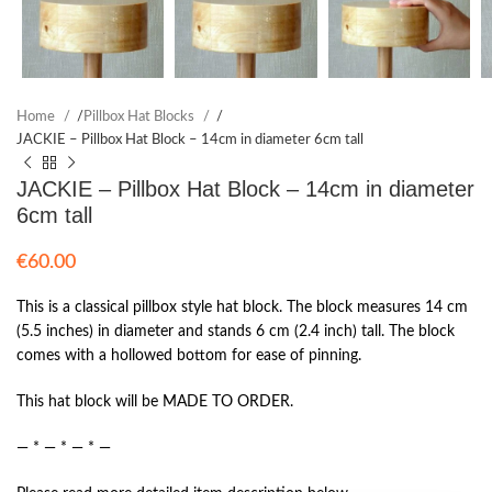
Home
/
Pillbox Hat Blocks
/
JACKIE – Pillbox Hat Block – 14cm in diameter 6cm tall
JACKIE – Pillbox Hat Block – 14cm in diameter
6cm tall
€
60.00
This is a classical pillbox style hat block. The block measures 14 cm
(5.5 inches) in diameter and stands 6 cm (2.4 inch) tall. The block
comes with a hollowed bottom for ease of pinning.
This hat block will be MADE TO ORDER.
— * — * — * —