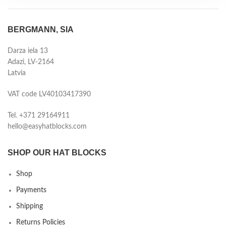
BERGMANN, SIA
Darza iela 13
Adazi, LV-2164
Latvia
VAT code LV40103417390
Tel. +371 29164911
hello@easyhatblocks.com
SHOP OUR HAT BLOCKS
Shop
Payments
Shipping
Returns Policies