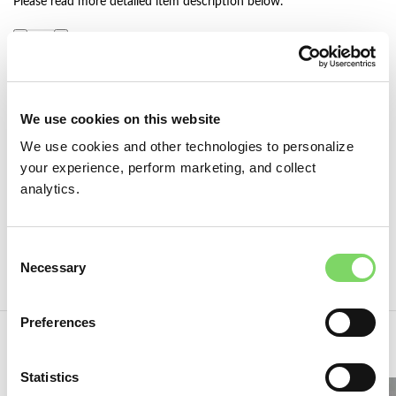
Please read more detailed item description below.
ADD TO CART
We use cookies on this website
Add to wishlist
We use cookies and other technologies to personalize
Category:
Pillbox Hat Blocks
your experience, perform marketing, and collect
Tags:
hat block
,
hat making supplies
,
hat making tool
,
hutformen
,
analytics.
milliner
,
millinery hat block
,
outils modiste
,
pillbox hat
,
pillbox hat
block
,
wood hat block
,
болванка для шляп
Consent
Share:
Necessary
Selection
Preferences
You may also like…
Statistics