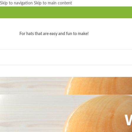
Skip to navigation
Skip to main content
For hats that are easy and fun to make!