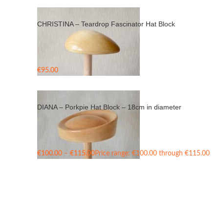
CHRISTINA – Teardrop Fascinator Hat Block
€
95.00
DIANA – Porkpie Hat Block – 18cm in diameter
€
100.00
–
€
115.00
Price range: €100.00 through €115.00