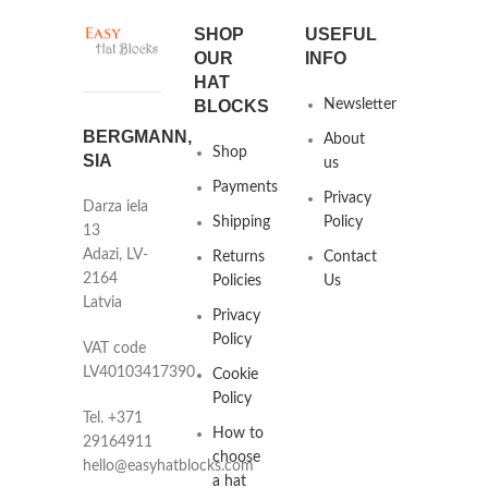
SHOP
USEFUL
OUR
INFO
HAT
BLOCKS
Newsletter
BERGMANN,
About
Shop
SIA
us
Payments
Privacy
Darza iela
Shipping
Policy
13
Adazi, LV-
Returns
Contact
2164
Policies
Us
Latvia
Privacy
Policy
VAT code
LV40103417390
Cookie
Policy
Tel. +371
How to
29164911
choose
hello@easyhatblocks.com
a hat