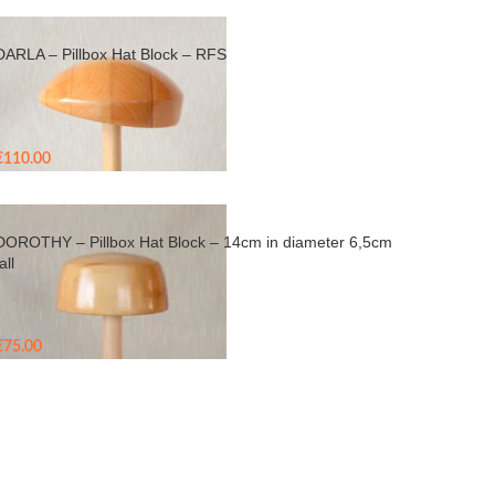
DARLA – Pillbox Hat Block – RFS
€
110.00
DOROTHY – Pillbox Hat Block – 14cm in diameter 6,5cm
all
€
75.00