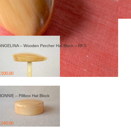
Show
9
24
36
ANGELINA – Wooden Percher Hat Block – RFS
€
100.00
BONNIE – Pillbox Hat Block
€
140.00