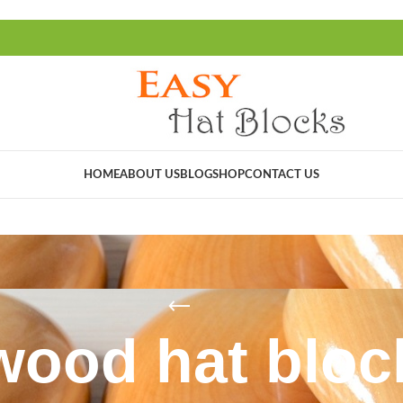
HOME
ABOUT US
BLOG
SHOP
CONTACT US
wood hat bloc