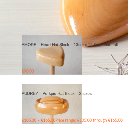
Home
/
Products tagged “wood hat block”
AMORE – Heart Hat Block – 13cm x 12,5cm, 4cm tall
€
90.00
AUDREY – Porkpie Hat Block – 2 sizes
€
105.00
–
€
165.00
Price range: €105.00 through €165.00