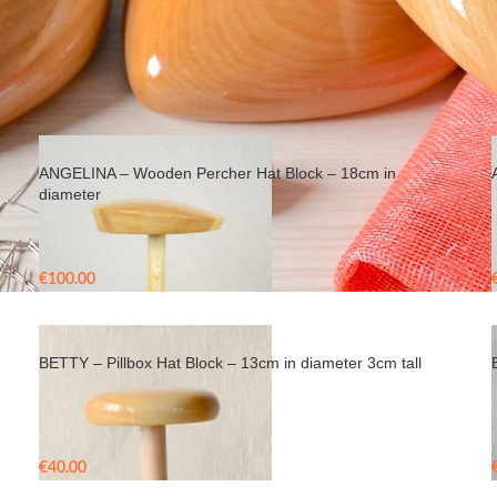
ANGELINA – Wooden Percher Hat Block – 18cm in
diameter
€
100.00
BETTY – Pillbox Hat Block – 13cm in diameter 3cm tall
€
40.00