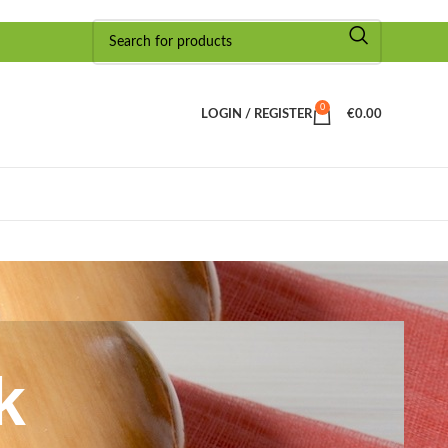
0
LOGIN / REGISTER
€
0.00
k