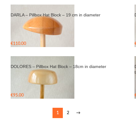
DARLA – Pillbox Hat Block – 19 cm in diameter
€
110.00
DOLORES – Pillbox Hat Block – 18cm in diameter
t
€
95.00
1
2
→