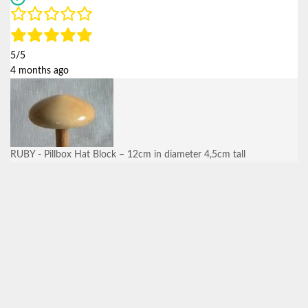
5/5
4 months ago
RUBY - Pillbox Hat Block – 12cm in diameter 4,5cm tall