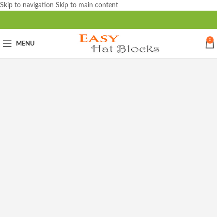
Skip to navigation
Skip to main content
0
MENU