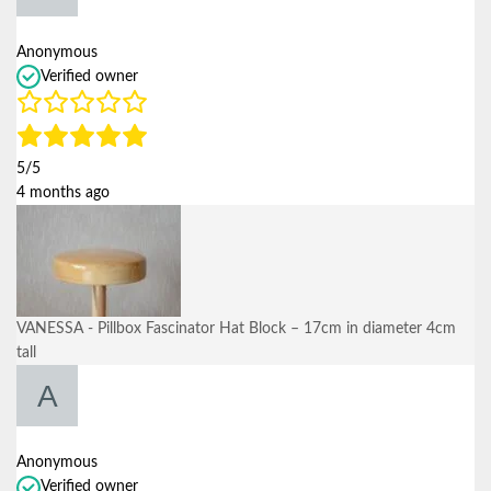
Anonymous
Verified owner
5/5
4 months ago
VANESSA - Pillbox Fascinator Hat Block – 17cm in diameter 4cm
tall
Anonymous
Verified owner