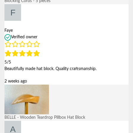
Blocking Cords - 5 pieces
Faye
Verified owner
5/5
Beautifully made hat block. Quality craftsmanship.
2 weeks ago
BELLE - Wooden Teardrop Pillbox Hat Block