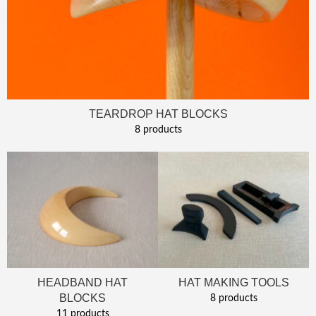
TEARDROP HAT BLOCKS
8 products
HEADBAND HAT
HAT MAKING TOOLS
BLOCKS
8 products
11 products