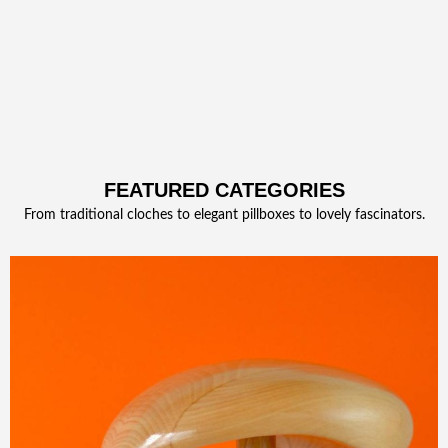
FEATURED CATEGORIES
From traditional cloches to elegant pillboxes to lovely fascinators.