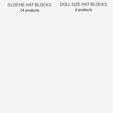
DOLL SIZE HAT BLOCKS
CLOCHE HAT BLOCKS
6 products
14 products