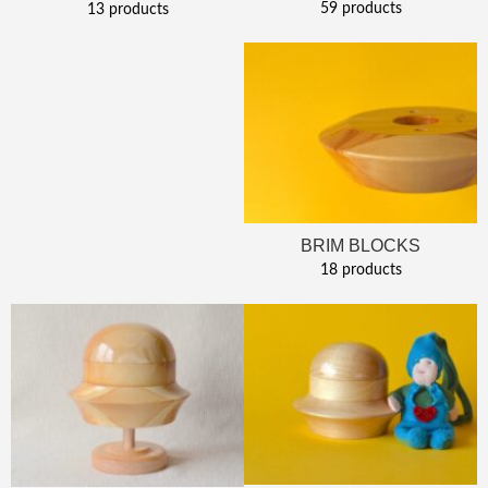
59 products
13 products
BRIM BLOCKS
18 products