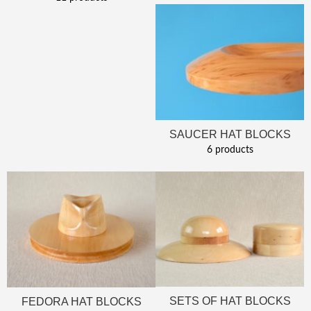
SAUCER HAT BLOCKS
6 products
SETS OF HAT BLOCKS
FEDORA HAT BLOCKS