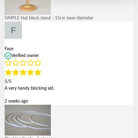
SIMPLE Hat block stand - 15cm base diameter
Faye
Verified owner
5/5
A very handy blocking aid.
2 weeks ago