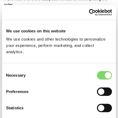
order.
— * — * — * —
This hat block set will be MADE TO ORDER. Please allow 3 weeks
We use cookies on this website
to create this hat block set.
We use cookies and other technologies to personalize
— * — * — * —
your experience, perform marketing, and collect
analytics.
Please read more detailed item description below.
DOLL HEAD CIRCUMFERENCE
Consent
Necessary
Selection
Preferences
ADD TO CART
Statistics
Add to wishlist