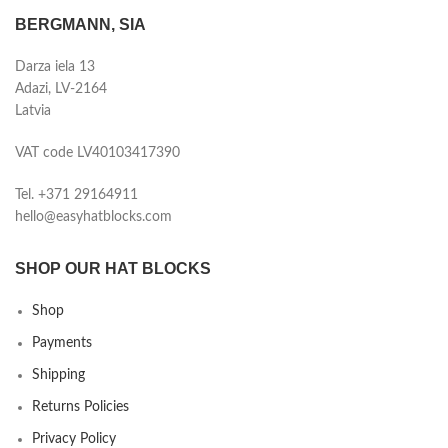
BERGMANN, SIA
Darza iela 13
Adazi, LV-2164
Latvia
VAT code LV40103417390
Tel. +371 29164911
hello@easyhatblocks.com
SHOP OUR HAT BLOCKS
Shop
Payments
Shipping
Returns Policies
Privacy Policy