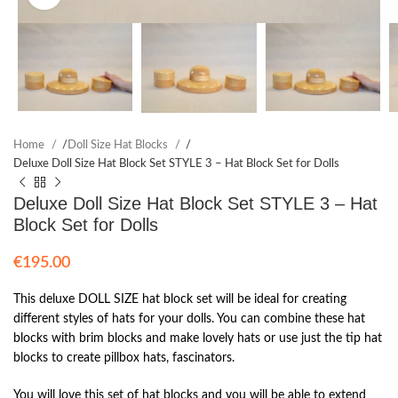
Home
/
Doll Size Hat Blocks
/
Deluxe Doll Size Hat Block Set STYLE 3 – Hat Block Set for Dolls
Deluxe Doll Size Hat Block Set STYLE 3 – Hat
Block Set for Dolls
€
195.00
This deluxe DOLL SIZE hat block set will be ideal for creating
different styles of hats for your dolls. You can combine these hat
blocks with brim blocks and make lovely hats or use just the tip hat
blocks to create pillbox hats, fascinators.
You will love this set of hat blocks and you will be able to extend