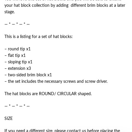
your hat block collection by adding different brim blocks at a later
stage.
— * — * — * —
This is a listing for a set of hat blocks:
– round tip x1
– flat tip x1
– sloping tip x1
– extension x3
– two-sided brim block x1
– the set includes the necessary screws and screw driver.
The hat blocks are ROUND/ CIRCULAR shaped.
— * — * — * —
SIZE
If you need a different size, please contact us before placing the