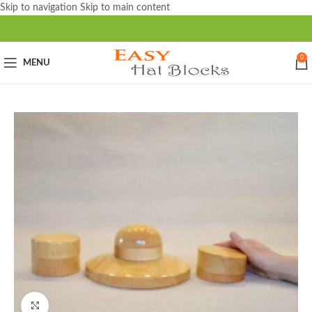
Skip to navigation
Skip to main content
0
MENU
Click to enlarge