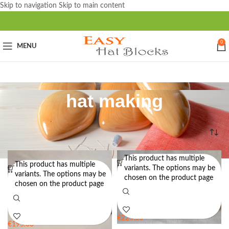
Skip to navigation
Skip to main content
0
MENU
hat making
Home
/
Products tagged “hat making”
This product has multiple
This product has multiple
Deluxe Doll Size Hat Block Set
Deluxe Doll Size Hat Block Set
variants. The options may be
variants. The options may be
STYLE 3 – Hat Block Set for
STYLE 8 – Hat Block Set for
chosen on the product page
chosen on the product page
Dolls
Dolls
€
225.00
€
195.00