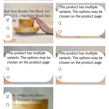
This product has multiple
Doll Size Boater Hat Block Set
Doll Size Cloche Hat Block Set
variants. The options may be
STYLE 6 – Hat Brim Block Set
STYLE 2 – Hat Brim Block Set
chosen on the product page
for Dolls
for Dolls
€
112.00
€
138.00
This product has multiple
This product has multiple
Doll Size Cloche Hat Block Set
Doll Size Hat Block Set STYLE 1
variants. The options may be
variants. The options may be
STYLE 7 – Hat Block Set for
– Hat Block Set for Dolls
chosen on the product page
chosen on the product page
Dolls
€
112.00
€
120.00
LAURA – Pillbox Hat Block –
14cm in diameter 3,5cm tall