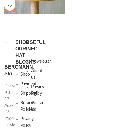
€
45.00
SHOP
USEFUL
OUR
INFO
HAT
BLOCKS
Newsletter
BERGMANN,
About
SIA
Shop
us
Payments
Darza
Privacy
iela
Shipping
Policy
13
Returns
Contact
Adazi,
Policies
Us
LV-
2164
Privacy
Latvia
Policy