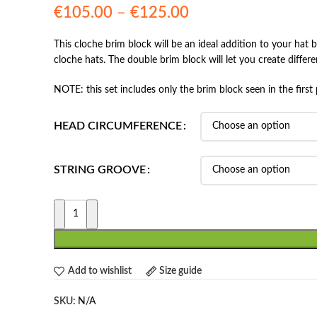
Price
€
105.00
–
€
125.00
range:
This cloche brim block will be an ideal addition to your hat
€105.00
cloche hats. The double brim block will let you create differen
through
€125.00
NOTE: this set includes only the brim block seen in the first 
HEAD CIRCUMFERENCE
STRING GROOVE
Add to wishlist
Size guide
SKU:
N/A