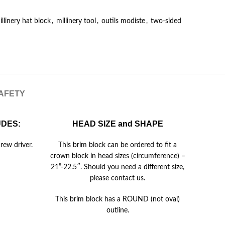
illinery hat block
,
millinery tool
,
outils modiste
,
two-sided
SAFETY
UDES:
HEAD SIZE and SHAPE
rew driver.
This brim block can be ordered to fit a
crown block in head sizes (circumference) –
21”-22.5″. Should you need a different size,
please contact us.
This brim block has a ROUND (not oval)
outline.