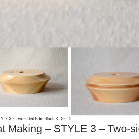
TYLE 3 – Two-sided Brim Block
at Making – STYLE 3 – Two-s