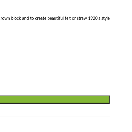
rown block and to create beautiful felt or straw 1920’s style