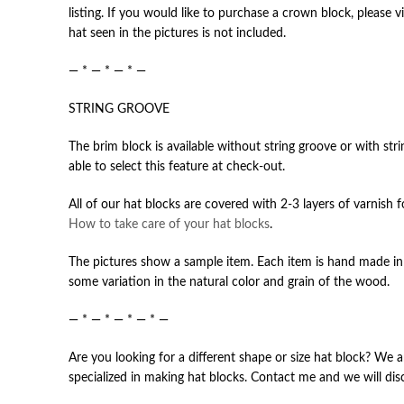
listing. If you would like to purchase a crown block, please v
hat seen in the pictures is not included.
— * — * — * —
STRING GROOVE
The brim block is available without string groove or with str
able to select this feature at check-out.
All of our hat blocks are covered with 2-3 layers of varnish 
How to take care of your hat blocks
.
The pictures show a sample item. Each item is hand made in 
some variation in the natural color and grain of the wood.
— * — * — * — * —
Are you looking for a different shape or size hat block? We a
specialized in making hat blocks. Contact me and we will dis