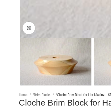
Click to enlarge
Home
/
Brim Blocks
/
Cloche Brim Block for Hat Making – S
Cloche Brim Block for H