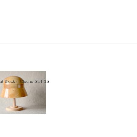
at Block – Cloche SET 1S