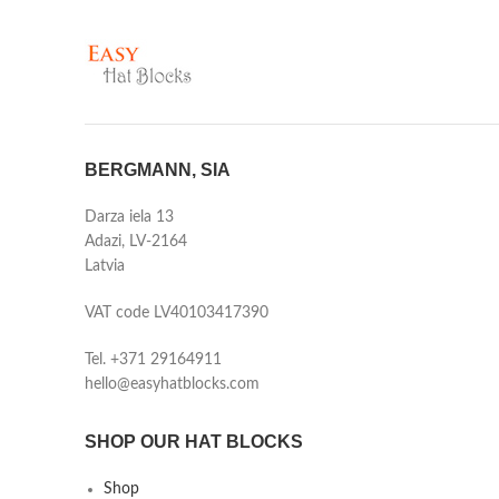
BERGMANN, SIA
Darza iela 13
Adazi, LV-2164
Latvia
VAT code LV40103417390
Tel. +371 29164911
hello@easyhatblocks.com
SHOP OUR HAT BLOCKS
Shop