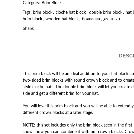
Category:
Brim Blocks
Tags:
brim block
,
cloche hat block
,
double brim block
,
hat 
brim block
,
wooden hat block
,
болванка для шляп
Share:
DESC
This brim block will be an ideal addition to your hat block c
two-sided brim blocks with round crown block and to create 
style cloche hats. The double brim block will let you create dif
side and get a different brim for your hat.
You will love this brim block and you will be able to extend 
different crown blocks at a later stage.
NOTE: this set includes only the brim block seen in the first 
shows how you can combine it with our crown blocks. Crown 