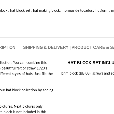
block
,
hat block set
,
hat making block
,
hormas de tocados
,
hutform
,
m
RIPTION
SHIPPING & DELIVERY | PRODUCT CARE & 
HAT BLOCK SET INCL
ollection. You can combine this
beautiful felt or straw 1920’s
brim block (BB 03), screws and sc
ferent styles of hats. Just flip the
your hat block collection by adding
pictures. Next pictures only
block is not included in this