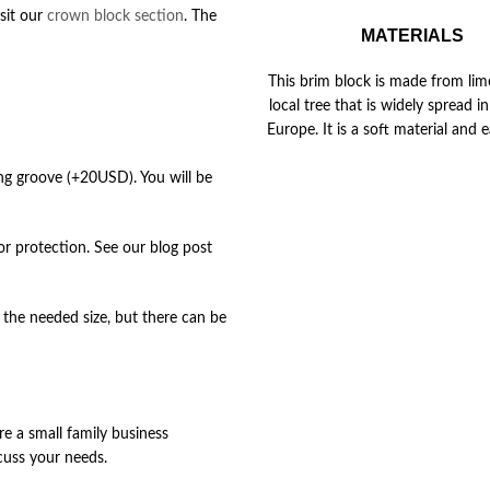
isit our
crown block section
. The
MATERIALS
This brim block is made from lime
local tree that is widely spread 
Europe. It is a soft material and e
ing groove (+20USD). You will be
for protection. See our blog post
the needed size, but there can be
re a small family business
cuss your needs.