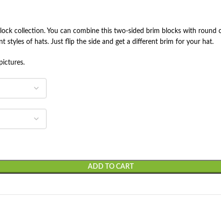
 block collection. You can combine this two-sided brim blocks with round c
t styles of hats. Just flip the side and get a different brim for your hat.
pictures.
ADD TO CART