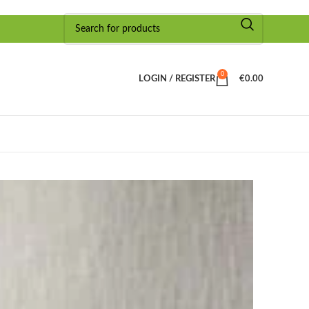
0
LOGIN / REGISTER
€
0.00