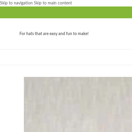
Skip to navigation
Skip to main content
For hats that are easy and fun to make!