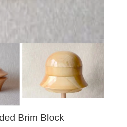
ided Brim Block