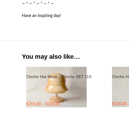
— * — * — * — * —
Have an inspiring day!
You may also like…
Cloche Hat Block – Cloche SET 11S
Cloche H
Price
€
210.00
€
215.00
–
€
235.00
range:
€215.00
through
€235.00