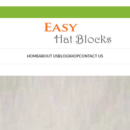
HOME
ABOUT US
BLOG
SHOP
CONTACT US