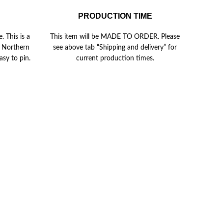
PRODUCTION TIME
. This is a
This item will be MADE TO ORDER. Please
in Northern
see above tab “Shipping and delivery” for
asy to pin.
current production times.