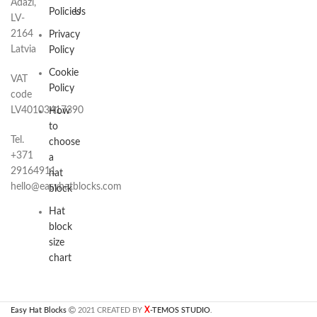
Adazi,
Policies
Us
LV-
2164
Privacy
Latvia
Policy
Cookie
VAT
Policy
code
LV40103417390
How
to
Tel.
choose
+371
a
29164911
hat
hello@easyhatblocks.com
block
Hat
block
size
chart
X
Easy Hat Blocks
2021 CREATED BY
-TEMOS STUDIO
.