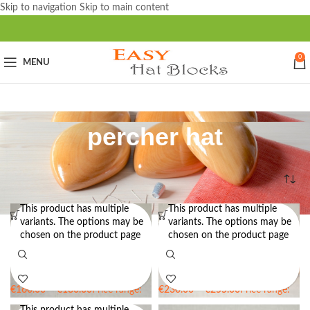
Skip to navigation
Skip to main content
0
MENU
percher hat
Home
/
Products tagged “percher hat”
This product has multiple
This product has multiple
variants. The options may be
variants. The options may be
Oval Brim Boater Hat Block Set
Wide Brim Boater Hat Block Set
chosen on the product page
chosen on the product page
30 OV – Two Brim Block Sizes –
22 OV – Two-Sided Brim Block
Boater Hat Block
€
160.00
–
€
180.00
Price range:
€
230.00
–
€
255.00
Price range:
€160.00 through €180.00
€230.00 through €255.00