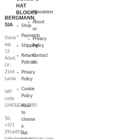
HAT
BLOCKS
Newsletter
BERGMANN,
About
SIA
Shop
us
Payments
Darza
Privacy
iela
Shipping
Policy
13
Returns
Contact
Adazi,
Policies
Us
LV-
2164
Privacy
Latvia
Policy
Cookie
VAT
Policy
code
LV40103417390
How
to
Tel.
choose
+371
a
29164911
hat