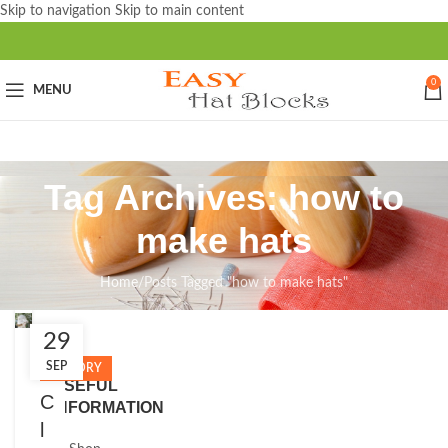
Skip to navigation
Skip to main content
0
MENU
Tag Archives: how to
make hats
Home
/
Posts Tagged "how to make hats"
29
Close
SEP
HISTORY
USEFUL
C
INFORMATION
l