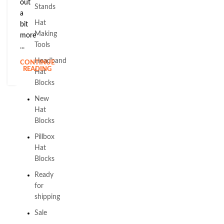
out
Stands
a
Hat
bit
Making
more
Tools
...
Headband
CONTINUE
READING
Hat
Blocks
New
Hat
Blocks
Pillbox
Hat
Blocks
Ready
for
shipping
Sale