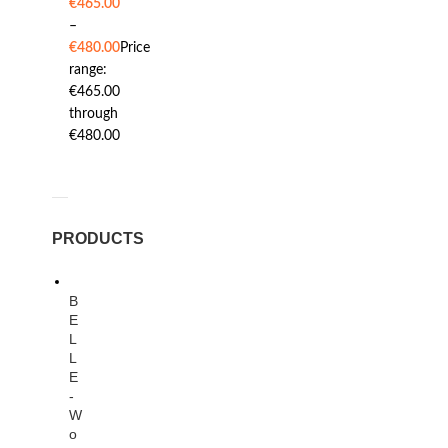
€
465.00
–
€
480.00
Price
range:
€465.00
through
€480.00
PRODUCTS
B
E
L
L
E
-
W
o