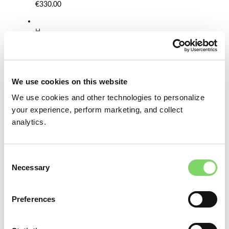
€330.00
H
a
t
B
l
o
We use cookies on this website
c
We use cookies and other technologies to personalize
k
S
your experience, perform marketing, and collect
e
analytics.
t
F
T
Consent
O
Necessary
V
Selection
5
0
-
Preferences
O
p
e