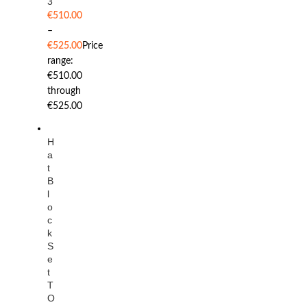
3
€
510.00
–
€
525.00
Price
range:
€510.00
through
€525.00
H
a
t
B
l
o
c
k
S
e
t
T
O