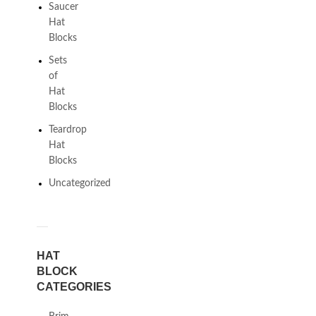
Saucer
Hat
Blocks
Sets
of
Hat
Blocks
Teardrop
Hat
Blocks
Uncategorized
HAT
BLOCK
CATEGORIES