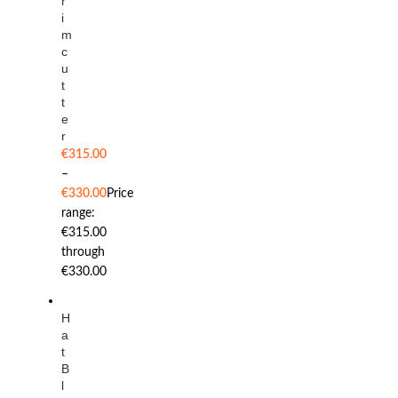
r
i
m
c
u
t
t
e
r
€
315.00
–
€
330.00
Price
range:
€315.00
through
€330.00
H
a
t
B
l