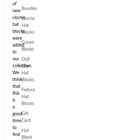
of
Bundles
new
cloche
Cloche
hat
Hat
blocks
Blocks
were
Crown
added
Blocks
to
our
Doll
collection.
Size
We
Hat
think
Blocks
that
Fedora
this
Hat
is
Blocks
a
Gift
good
Card
time
to
Hat
find
Block