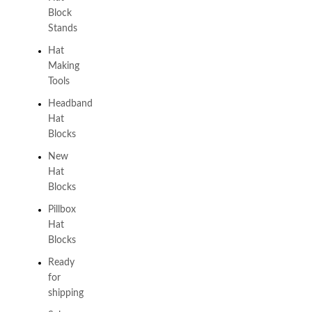
Block
Stands
Hat
Making
Tools
Headband
Hat
Blocks
New
Hat
Blocks
Pillbox
Hat
Blocks
Ready
for
shipping