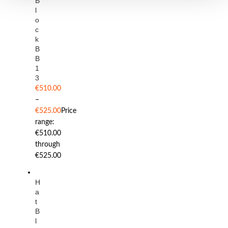
B
l
o
c
k
B
B
1
3
€
510.00
–
€
525.00
Price
range:
€510.00
through
€525.00
H
a
t
B
l