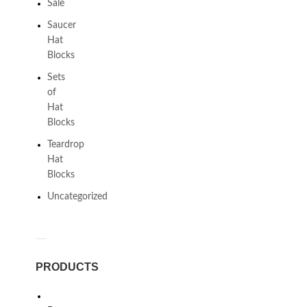
Sale
Saucer
Hat
Blocks
Sets
of
Hat
Blocks
Teardrop
Hat
Blocks
Uncategorized
PRODUCTS