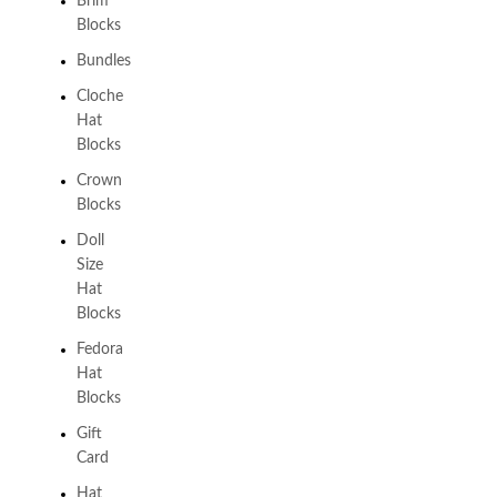
Brim
Blocks
Bundles
Cloche
Hat
Blocks
Crown
Blocks
Doll
Size
Hat
Blocks
Fedora
Hat
Blocks
Gift
Card
Hat