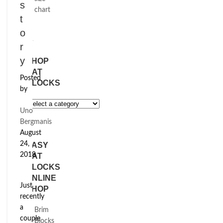
s
chart
t
o
r
y
SHOP
HAT
Posted
BLOCKS
by
Uno
Bergmanis
August
24,
EASY
2018
HAT
BLOCKS
ONLINE
Just
SHOP
recently
a
Brim
couple
Blocks