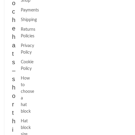
Shop
o
c
Payments
h
Shipping
e
Returns
h
Policies
a
Privacy
t
Policy
s
Cookie
Policy
–
s
How
to
h
choose
o
a
r
hat
t
block
h
Hat
block
i
size