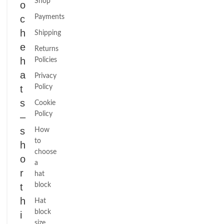
Shop
o
c
Payments
h
Shipping
e
Returns
h
Policies
a
Privacy
t
Policy
s
Cookie
Policy
–
s
How
to
h
choose
o
a
r
hat
t
block
h
Hat
block
i
size