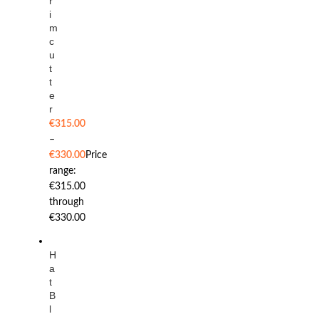
r
i
m
c
u
t
t
e
r
€
315.00
–
€
330.00
Price
range:
€315.00
through
€330.00
H
a
t
B
l