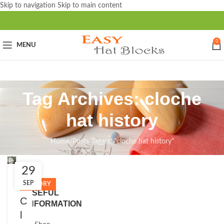
Skip to navigation
Skip to main content
0
MENU
Tag Archives: cloche
hat history
Home
/
Posts Tagged "cloche hat history"
29
Close
SEP
HISTORY
USEFUL
C
INFORMATION
l