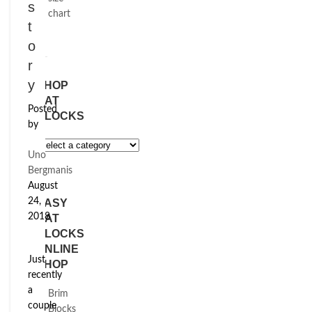
s
chart
t
o
r
y
SHOP
HAT
Posted
BLOCKS
by
Uno
Bergmanis
August
24,
EASY
2018
HAT
BLOCKS
ONLINE
Just
SHOP
recently
a
Brim
couple
Blocks