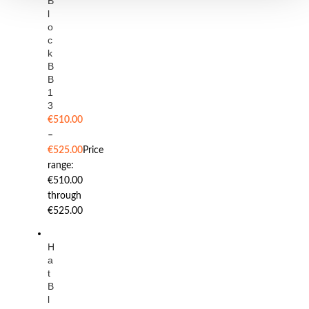
B
l
o
c
k
B
B
1
3
€
510.00
–
€
525.00
Price
range:
€510.00
through
€525.00
H
a
t
B
l