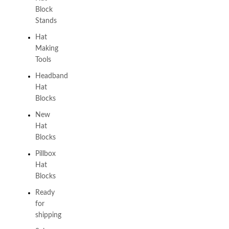
Block
Stands
Hat
Making
Tools
Headband
Hat
Blocks
New
Hat
Blocks
Pillbox
Hat
Blocks
Ready
for
shipping