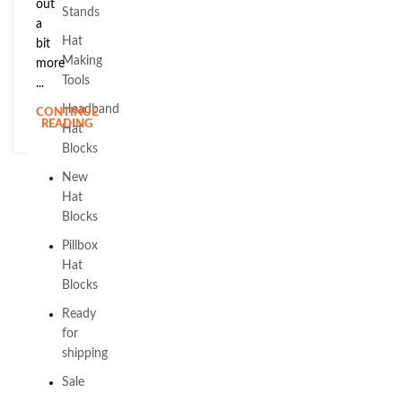
out
Stands
a
Hat
bit
Making
more
Tools
...
Headband
CONTINUE
READING
Hat
Blocks
New
Hat
Blocks
Pillbox
Hat
Blocks
Ready
for
shipping
Sale