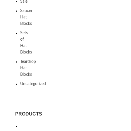
Sale
Saucer
Hat
Blocks
Sets
of
Hat
Blocks
Teardrop
Hat
Blocks
Uncategorized
PRODUCTS