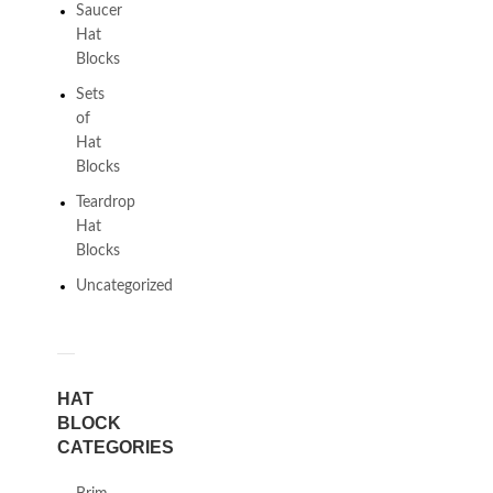
Saucer
Hat
Blocks
Sets
of
Hat
Blocks
Teardrop
Hat
Blocks
Uncategorized
HAT
BLOCK
CATEGORIES