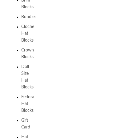
Brim
Blocks
Bundles
Cloche
Hat
Blocks
Crown
Blocks
Doll
Size
Hat
Blocks
Fedora
Hat
Blocks
Gift
Card
Hat