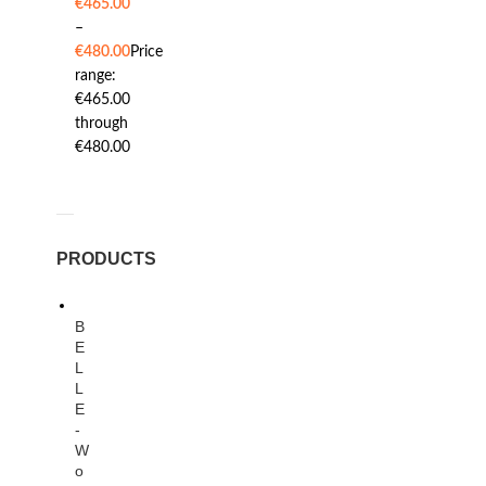
€
465.00
–
€
480.00
Price
range:
€465.00
through
€480.00
PRODUCTS
B
E
L
L
E
-
W
o