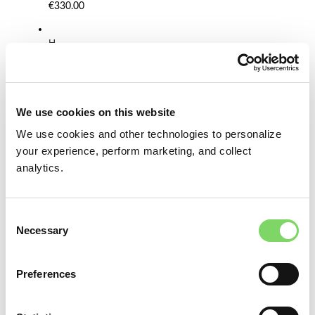
€330.00
H
a
t
B
l
o
We use cookies on this website
c
We use cookies and other technologies to personalize
k
S
your experience, perform marketing, and collect
e
analytics.
t
F
T
Consent
O
Necessary
V
Selection
5
0
-
Preferences
O
p
e