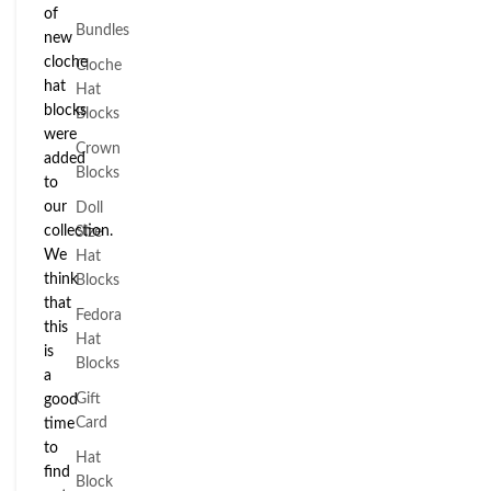
of
Bundles
new
cloche
Cloche
hat
Hat
blocks
Blocks
were
Crown
added
Blocks
to
our
Doll
collection.
Size
We
Hat
think
Blocks
that
Fedora
this
Hat
is
Blocks
a
Gift
good
Card
time
to
Hat
find
Block