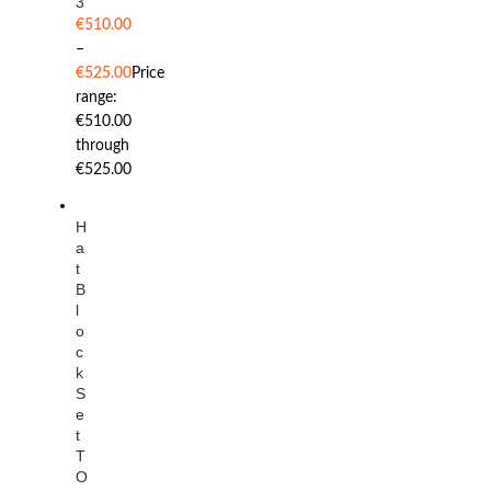
3
€
510.00
–
€
525.00
Price
range:
€510.00
through
€525.00
H
a
t
B
l
o
c
k
S
e
t
T
O