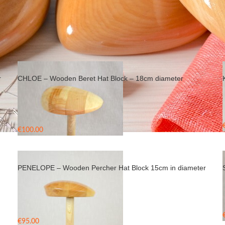
r
CHLOE – Wooden Beret Hat Block – 18cm diameter
€
100.00
Rated
5.00
out of 5
PENELOPE – Wooden Percher Hat Block 15cm in diameter
€
95.00