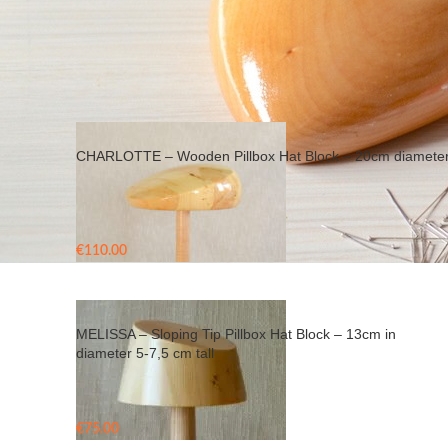
Home
/
Products tagged “sloping tip hat block”
CHARLOTTE – Wooden Pillbox Hat Block – 20cm diamete
€
110.00
MELISSA – Sloping Tip Pillbox Hat Block – 13cm in
diameter 5-7,5 cm tall
€
75.00