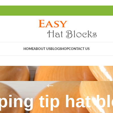
HOME
ABOUT US
BLOG
SHOP
CONTACT US
ping tip hat b