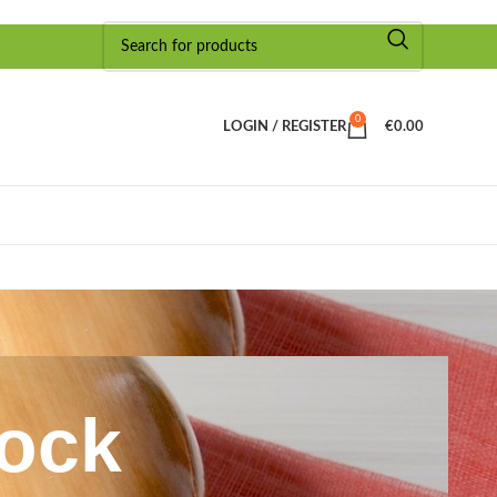
0
LOGIN / REGISTER
€
0.00
lock