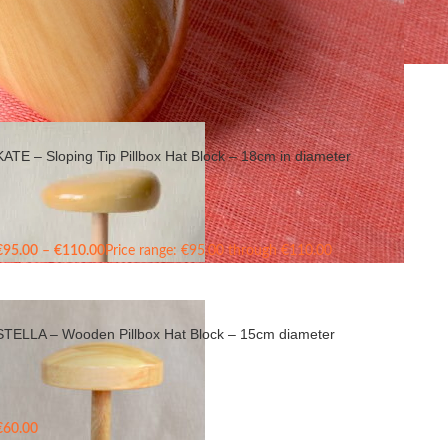
Show
9
24
36
KATE – Sloping Tip Pillbox Hat Block – 18cm in diameter
€
95.00
–
€
110.00
Price range: €95.00 through €110.00
STELLA – Wooden Pillbox Hat Block – 15cm diameter
€
60.00