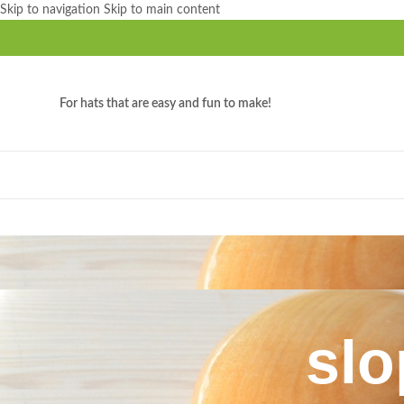
Skip to navigation
Skip to main content
For hats that are easy and fun to make!
slo