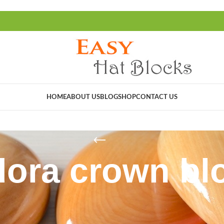
HOME
ABOUT US
BLOG
SHOP
CONTACT US
dora crown bl