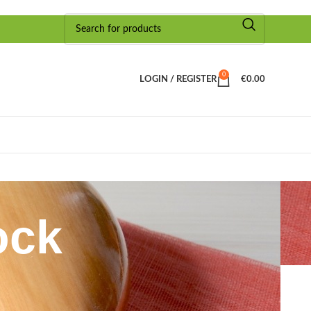
0
LOGIN / REGISTER
€
0.00
ock
Show
9
24
36