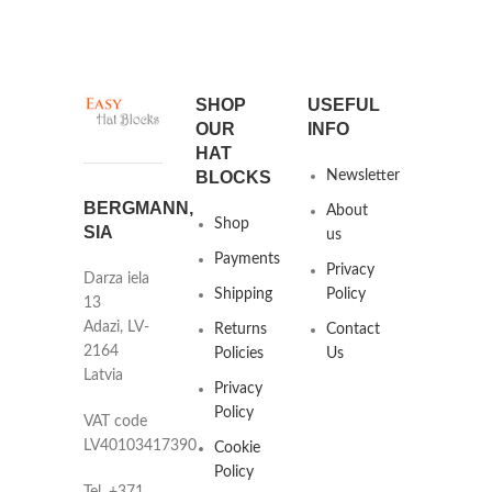
SHOP
USEFUL
OUR
INFO
HAT
BLOCKS
Newsletter
BERGMANN,
About
Shop
SIA
us
Payments
Privacy
Darza iela
Shipping
Policy
13
Adazi, LV-
Returns
Contact
2164
Policies
Us
Latvia
Privacy
Policy
VAT code
LV40103417390
Cookie
Policy