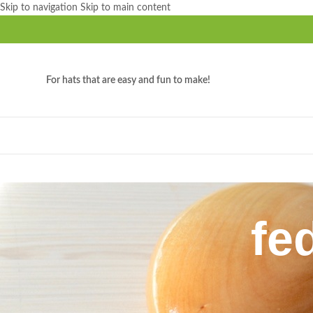
Skip to navigation
Skip to main content
For hats that are easy and fun to make!
fe
Home
/
Products tagged “fedora crown block”