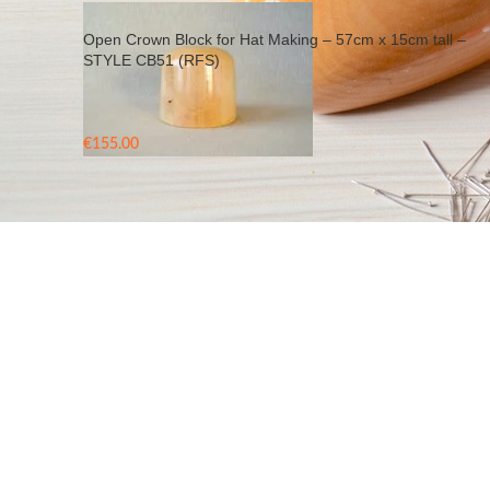
Open Crown Block for Hat Making – 57cm x 15cm tall –
STYLE CB51 (RFS)
€
155.00