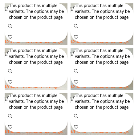
This product has multiple
This product has multiple
variants. The options may be
variants. The options may be
Flange Brim Block for Hat
Flange Brim Block for Hat
chosen on the product page
chosen on the product page
Making BB21 – 8cm Up-turned
Making BB22 – 6cm Up-turned
Brim Block
Brim Block
€
209.00
–
€
219.00
Price range:
€
200.00
–
€
215.00
Price range:
€209.00 through €219.00
€200.00 through €215.00
This product has multiple
This product has multiple
variants. The options may be
variants. The options may be
Flat Brim Block for Hat Making
Up-Turned Brim Block for Hat
chosen on the product page
chosen on the product page
BB13 – 2.5″ wide – 3.5″ wide –
Making BB30
Wooden Brim Block
€
95.00
–
€
205.00
Price range:
€
250.00
–
€
265.00
Price range:
€95.00 through €205.00
€250.00 through €265.00
This product has multiple
This product has multiple
variants. The options may be
variants. The options may be
Wooden Brim Block for Hat
Wooden Brim Block for Hat
chosen on the product page
chosen on the product page
Making BB12 – Down-turned
Making BB14 – Down-turned
Oval Brim Block
Oval Brim Block
€
150.00
–
€
165.00
Price range:
€
145.00
–
€
160.00
Price range:
€150.00 through €165.00
€145.00 through €160.00