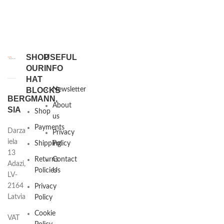
SHOP
USEFUL
OUR
INFO
HAT
BLOCKS
Newsletter
BERGMANN,
About
SIA
Shop
us
Payments
Darza
Privacy
iela
Shipping
Policy
13
Returns
Contact
Adazi,
Policies
Us
LV-
2164
Privacy
Latvia
Policy
Cookie
VAT