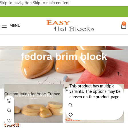
Skip to navigation
Skip to main content
0
MENU
fedora brim block
Home
/
Products tagged “fedora brim block”
This product has multiple
variants. The options may be
Custom listing for Anne-France
Flange Brim Block for Hat
chosen on the product page
Making BB21 – 62cm / 24.5″ –
RFS
€
219.00
€
214.00
Sold out