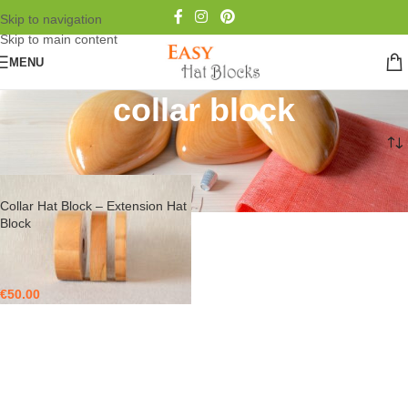
Skip to navigation
Skip to main content
MENU
collar block
Home
/
Products tagged “collar block”
Collar Hat Block – Extension Hat
Block
€
50.00