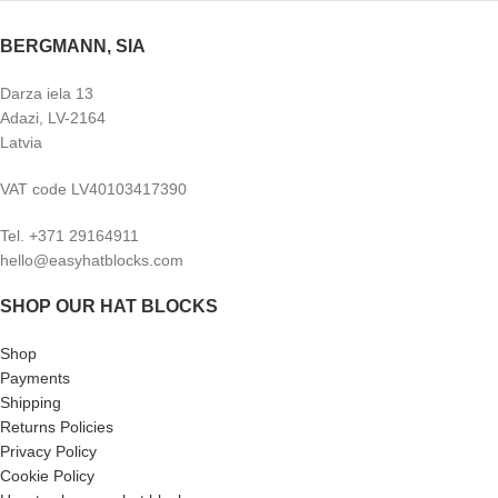
BERGMANN, SIA
Darza iela 13
Adazi, LV-2164
Latvia
VAT code LV40103417390
Tel. +371 29164911
hello@easyhatblocks.com
SHOP OUR HAT BLOCKS
Shop
Payments
Shipping
Returns Policies
Privacy Policy
Cookie Policy