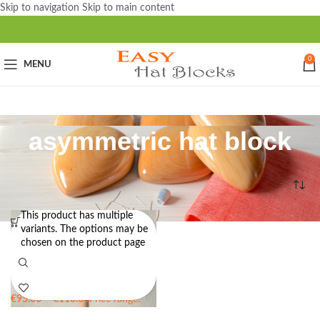
Skip to navigation
Skip to main content
0
MENU
asymmetric hat block
Home
/
Products tagged “asymmetric hat block”
This product has multiple
variants. The options may be
KATE – Sloping Tip Pillbox Hat
chosen on the product page
Block – 18cm in diameter
€
95.00
–
€
110.00
Price range:
€95.00 through €110.00