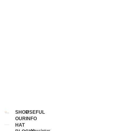
SHOP
USEFUL
OUR
INFO
HAT