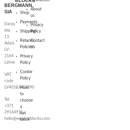
BLOCKS
Newsletter
BERGMANN,
About
SIA
Shop
us
Payments
Darza
Privacy
iela
Shipping
Policy
13
Returns
Contact
Adazi,
Policies
Us
LV-
2164
Privacy
Latvia
Policy
Cookie
VAT
Policy
code
LV40103417390
How
to
Tel.
choose
+371
a
29164911
hat
hello@easyhatblocks.com
block
Hat