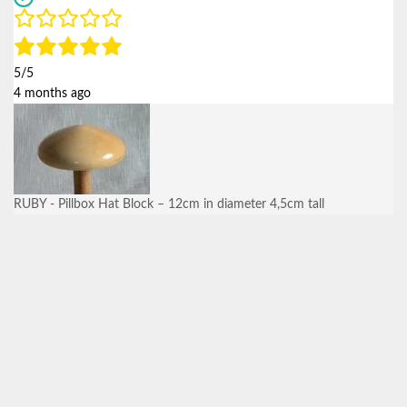
5/5
4 months ago
RUBY - Pillbox Hat Block – 12cm in diameter 4,5cm tall