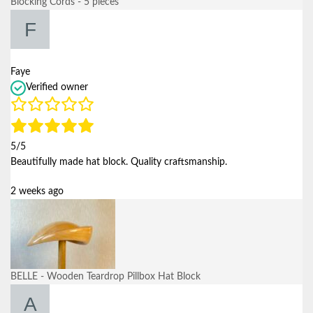
Blocking Cords - 5 pieces
Faye
Verified owner
5/5
Beautifully made hat block. Quality craftsmanship.
2 weeks ago
BELLE - Wooden Teardrop Pillbox Hat Block