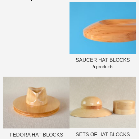
SAUCER HAT BLOCKS
6 products
SETS OF HAT BLOCKS
FEDORA HAT BLOCKS