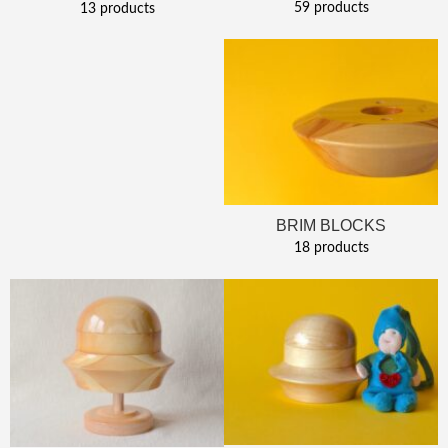
59 products
13 products
BRIM BLOCKS
18 products