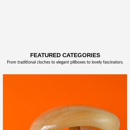
FEATURED CATEGORIES
From traditional cloches to elegant pillboxes to lovely fascinators.