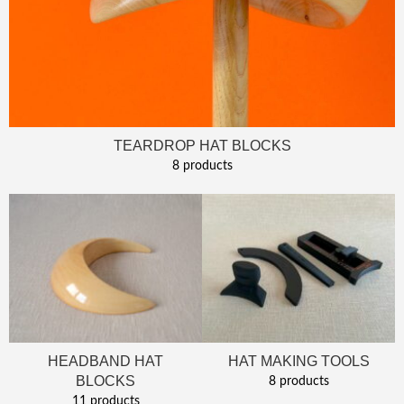
TEARDROP HAT BLOCKS
8 products
HEADBAND HAT
HAT MAKING TOOLS
BLOCKS
8 products
11 products