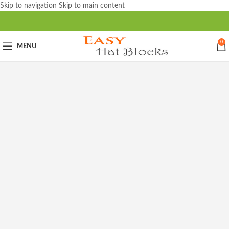
Skip to navigation
Skip to main content
0
MENU