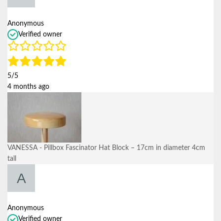
Anonymous
Verified owner
5/5
4 months ago
VANESSA - Pillbox Fascinator Hat Block – 17cm in diameter 4cm
tall
Anonymous
Verified owner