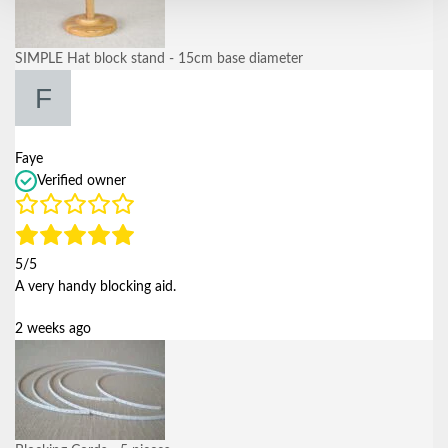
SIMPLE Hat block stand - 15cm base diameter
Faye
Verified owner
5/5
A very handy blocking aid.
2 weeks ago