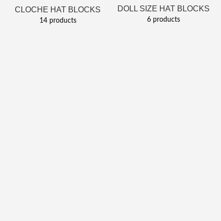
DOLL SIZE HAT BLOCKS
CLOCHE HAT BLOCKS
6 products
14 products